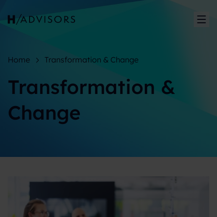
Sh
Home
Transformation & Change
Transformation &
Change