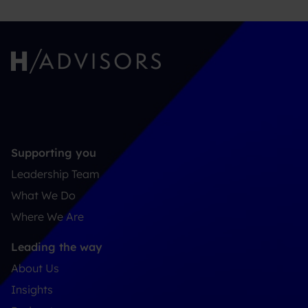
Supporting you
Leadership Team
What We Do
Where We Are
Leading the way
About Us
Insights