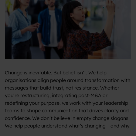
Change is inevitable. But belief isn’t. We help
organisations align people around transformation with
messages that build trust, not resistance. Whether
you’re restructuring, integrating post-M&A or
redefining your purpose, we work with your leadership
teams to shape communication that drives clarity and
confidence. We don’t believe in empty change slogans.
We help people understand what’s changing – and why.