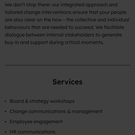
We don’t stop there: our integrated approach and
tailored change interventions ensure that your people
are also clear on the how – the collective and individual
behaviours that are needed to succeed. We facilitate
dialogue between internal stakeholders to generate
buy-in and support during critical moments.
Services
Board & strategy workshops
Change communications & management
Employee engagement
HR communications