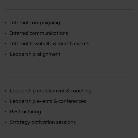
Internal campaigning
Internal communications
Internal townhalls & launch events
Leadership alignment
Leadership enablement & coaching
Leadership events & conferences
Restructuring
Strategy activation sessions