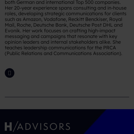
both German and international Top 500 companies.
Her 20-year experience spans consulting and in-house
roles, developing strategic communications for clients
such as Amazon, Vodafone, Reckitt Benckiser, Royal
Mail, Roche, Deutsche Bank, Deutsche Post DHL and
Evonik. Her work focuses on crafting high-impact
messaging and campaigns that resonate with key
opinion leaders and internal stakeholders alike. She
teaches leadership communications for the PRCA
(Public Relations and Communications Association).
LinkedIn