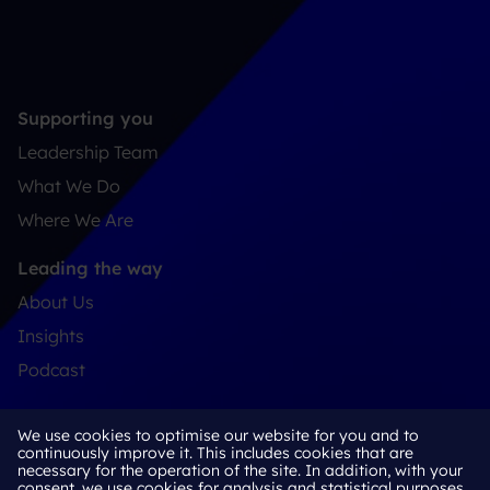
Supporting you
Leadership Team
What We Do
Where We Are
Leading the way
About Us
Insights
Podcast
Connect
We use cookies to optimise our website for you and to
Contact
continuously improve it. This includes cookies that are
necessary for the operation of the site. In addition, with your
LinkedIn
consent, we use cookies for analysis and statistical purposes