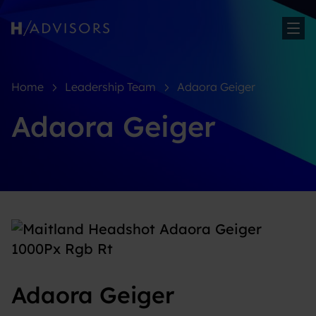
Sh
Home
Leadership Team
Adaora Geiger
Adaora Geiger
Adaora Geiger