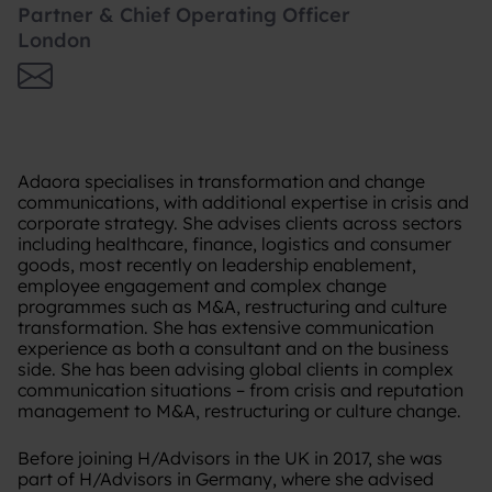
Partner & Chief Operating Officer
London
Adaora specialises in transformation and change
communications, with additional expertise in crisis and
corporate strategy. She advises clients across sectors
including healthcare, finance, logistics and consumer
goods, most recently on leadership enablement,
employee engagement and complex change
programmes such as M&A, restructuring and culture
transformation. She has extensive communication
experience as both a consultant and on the business
side. She has been advising global clients in complex
communication situations – from crisis and reputation
management to M&A, restructuring or culture change.
Before joining H/Advisors in the UK in 2017, she was
part of H/Advisors in Germany, where she advised