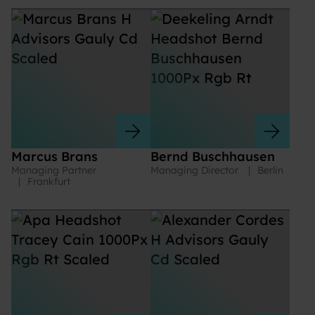
Marcus Brans
Bernd Buschhausen
Managing Partner
Managing Director
|
Berlin
|
Frankfurt