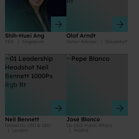
Shih-Huei Ang
Olaf Arndt
CEO
|
Singapore
Senior Advisor
|
Düsseldorf
Neil Bennett
José Blanco
Global Co-CEO & CEO
Co-CEO, Public Affairs
|
London
|
Madrid