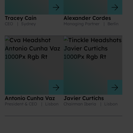
Tracey Cain
Alexander Cordes
CEO
|
Sydney
Managing Partner
|
Berlin
Antonio Cunha Vaz
Javier Curtichs
President & CEO
|
Lisbon
Chairman Iberia
|
Lisbon