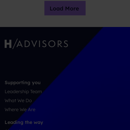
Load More
Supporting you
Leadership Team
What We Do
Where We Are
Leading the way