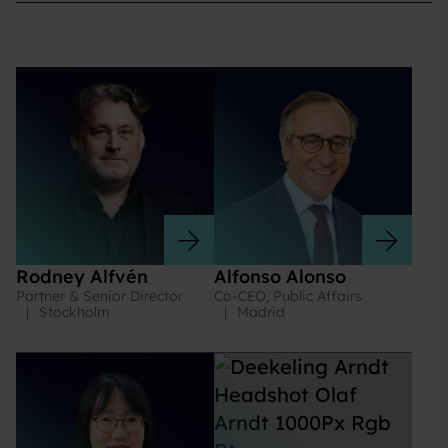
Rodney Alfvén
Alfonso Alonso
Partner & Senior Director
Co-CEO, Public Affairs
|
Stockholm
|
Madrid