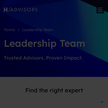
Sh
Home
Leadership Team
Leadership Team
Trusted Advisors. Proven Impact.
Find the right expert