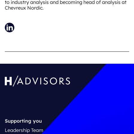
to industry analysis and becoming head of analysis at
Chevreux Nordic.
LinkedIn
Supporting you
Leadership Team