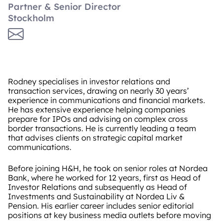
Partner & Senior Director
Stockholm
Rodney specialises in investor relations and
transaction services, drawing on nearly 30 years’
experience in communications and financial markets.
He has extensive experience helping companies
prepare for IPOs and advising on complex cross
border transactions. He is currently leading a team
that advises clients on strategic capital market
communications.
Before joining H&H, he took on senior roles at Nordea
Bank, where he worked for 12 years, first as Head of
Investor Relations and subsequently as Head of
Investments and Sustainability at Nordea Liv &
Pension. His earlier career includes senior editorial
positions at key business media outlets before moving