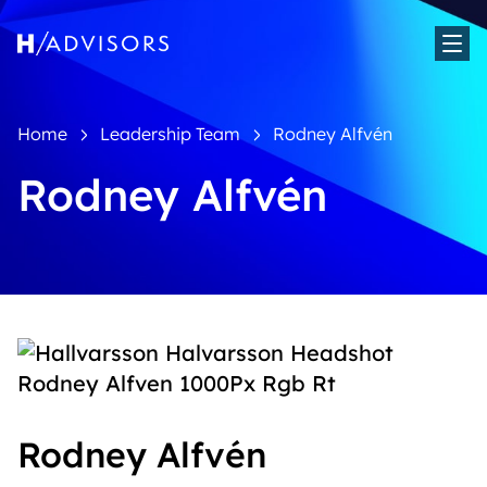
Sh
Home
Leadership Team
Rodney Alfvén
Rodney Alfvén
Rodney Alfvén