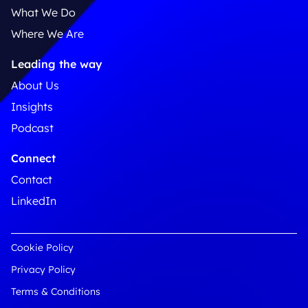
What We Do
Where We Are
Leading the way
About Us
Insights
Podcast
Connect
Contact
LinkedIn
Cookie Policy
Privacy Policy
Terms & Conditions