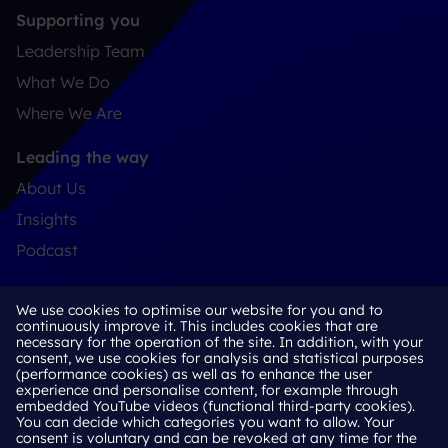
Supporting you
Leadership Team
What We Do
Where We Are
Leading the way
About Us
Insights
Podcast
Connect
We use cookies to optimise our website for you and to
Contact
continuously improve it. This includes cookies that are
necessary for the operation of the site. In addition, with your
LinkedIn
consent, we use cookies for analysis and statistical purposes
(performance cookies) as well as to enhance the user
experience and personalise content, for example through
embedded YouTube videos (functional third-party cookies).
You can decide which categories you want to allow. Your
Cookie Policy
consent is voluntary and can be revoked at any time for the