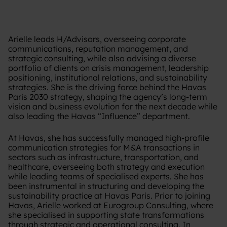
Arielle leads H/Advisors, overseeing corporate
communications, reputation management, and
strategic consulting, while also advising a diverse
portfolio of clients on crisis management, leadership
positioning, institutional relations, and sustainability
strategies. She is the driving force behind the Havas
Paris 2030 strategy, shaping the agency’s long-term
vision and business evolution for the next decade while
also leading the Havas “Influence” department.
At Havas, she has successfully managed high-profile
communication strategies for M&A transactions in
sectors such as infrastructure, transportation, and
healthcare, overseeing both strategy and execution
while leading teams of specialised experts. She has
been instrumental in structuring and developing the
sustainability practice at Havas Paris. Prior to joining
Havas, Arielle worked at Eurogroup Consulting, where
she specialised in supporting state transformations
through strategic and operational consulting. In