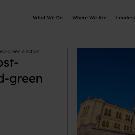
What We Do
Where We Are
Leaders
ed-green election
st-
ed-green