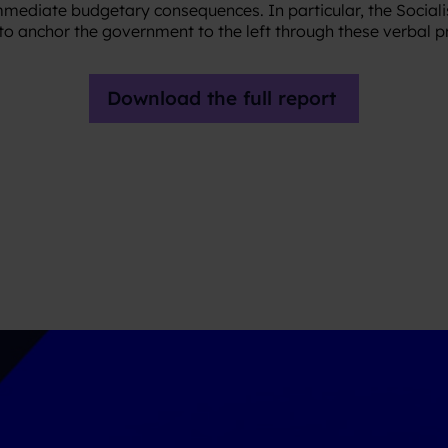
immediate budgetary consequences. In particular, the Sociali
y to anchor the government to the left through these verbal 
Download the full report