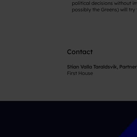
political decisions without 
possibly the Greens) will tr
Contact
Stian Valla Taraldsvik, Partner
First House