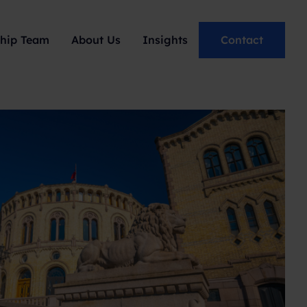
hip Team
About Us
Insights
Contact
Podcast: Behind The
Narrative