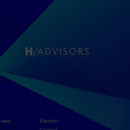
e way
Connect
Contact