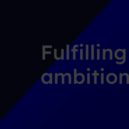
Fulfillin
ambition