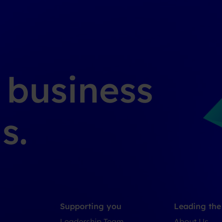
g business
s.
Supporting you
Leading th
Leadership Team
About Us