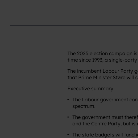
The 2025 election campaign is 
time since 1993, a single-part
The incumbent Labour Party gove
that Prime Minister Støre will 
Executive summary:
The Labour government contin
spectrum.
The government must therefor
and the Centre Party, but is i
The state budgets will funct