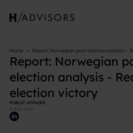
Home
Report: Norwegian post-election analysis – R
Report: Norwegian po
victory
election analysis - R
election victory
PUBLIC AFFAIRS
11 Sep 2025