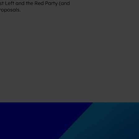
st Left and the Red Party (and
proposals.