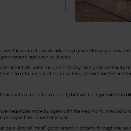
over, the voters have decided and given Norway a new red-g
y government has been re-elected.
rnment will continue as it is today. To signal continuity and s
choose to retain most of his ministers, at least for the time b
ues with a red-green majority but will be dependent on all t
e negotiate state budgets with the Red Party, the Socialist
n principle freer on other issues.
ion as a kind of “mini” government platform through the so-