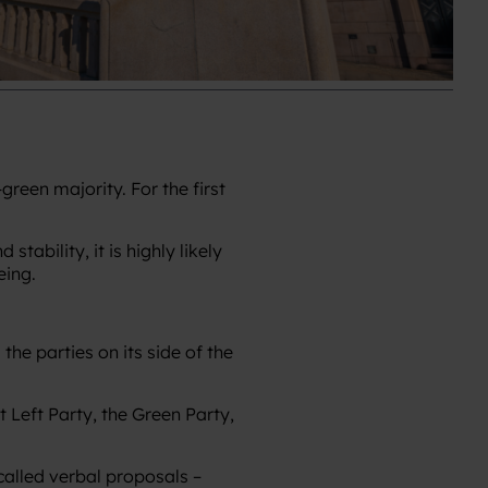
reen majority. For the first
tability, it is highly likely
eing.
he parties on its side of the
 Left Party, the Green Party,
called verbal proposals –