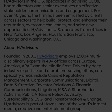
H/Advisors in the U.S. specializes in advising CEOs,
board directors and senior executives on effective
stakeholder communications and engagement. For
over 40 years, the firm has been entrusted by clients
across sectors to help build, protect, and enhance their
reputation, overcome challenges, and seize new
opportunities. H/Advisors U.S. operates from offices in
New York, Los Angeles, Houston, San Francisco,
Chicago and Washington, D.C.
About H/Advisors
Founded in 2001,
H/Advisors
employs 1,500+ multi-
disciplinary experts in 40+ offices across Europe,
America, APAC and the Middle East. Driven by deep
industry expertise and a problem-solving ethos, core
specialty areas include Crisis & Reputation
Management, Corporate Communications, Digital,
Data & Creative, Investor Relations & Financial
Communications, Litigation, M&A & Shareholder
Activism, Public Affairs & Policy Advisory,
Sustainability & ESG, and Transformation & Change.
H/Advisors is part of Havas, one of the world’s largest
media, creative and entertainment groups.