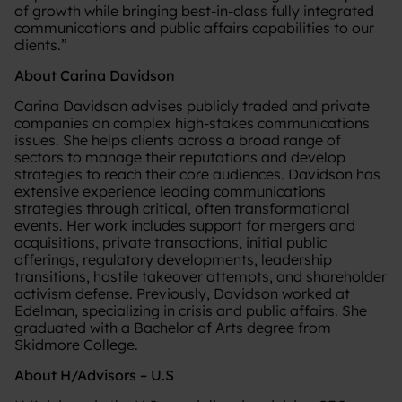
of growth while bringing best-in-class fully integrated
communications and public affairs capabilities to our
clients.”
About Carina Davidson
Carina Davidson advises publicly traded and private
companies on complex high-stakes communications
issues. She helps clients across a broad range of
sectors to manage their reputations and develop
strategies to reach their core audiences. Davidson has
extensive experience leading communications
strategies through critical, often transformational
events. Her work includes support for mergers and
acquisitions, private transactions, initial public
offerings, regulatory developments, leadership
transitions, hostile takeover attempts, and shareholder
activism defense. Previously, Davidson worked at
Edelman, specializing in crisis and public affairs. She
graduated with a Bachelor of Arts degree from
Skidmore College.
About H/Advisors – U.S