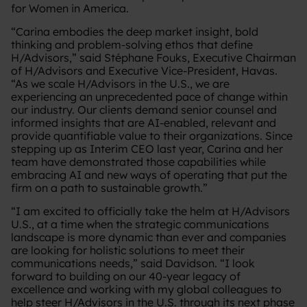
for Women in America.
“Carina embodies the deep market insight, bold
thinking and problem-solving ethos that define
H/Advisors,” said Stéphane Fouks, Executive Chairman
of H/Advisors and Executive Vice-President, Havas.
“As we scale H/Advisors in the U.S., we are
experiencing an unprecedented pace of change within
our industry. Our clients demand senior counsel and
informed insights that are AI-enabled, relevant and
provide quantifiable value to their organizations. Since
stepping up as Interim CEO last year, Carina and her
team have demonstrated those capabilities while
embracing AI and new ways of operating that put the
firm on a path to sustainable growth.”
“I am excited to officially take the helm at H/Advisors
U.S., at a time when the strategic communications
landscape is more dynamic than ever and companies
are looking for holistic solutions to meet their
communications needs,” said Davidson. “I look
forward to building on our 40-year legacy of
excellence and working with my global colleagues to
help steer H/Advisors in the U.S. through its next phase