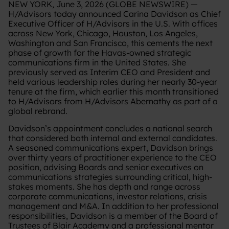
NEW YORK, June 3, 2026 (GLOBE NEWSWIRE) —
H/Advisors today announced Carina Davidson as Chief
Executive Officer of H/Advisors in the U.S. With offices
across New York, Chicago, Houston, Los Angeles,
Washington and San Francisco, this cements the next
phase of growth for the Havas-owned strategic
communications firm in the United States. She
previously served as Interim CEO and President and
held various leadership roles during her nearly 30-year
tenure at the firm, which earlier this month transitioned
to H/Advisors from H/Advisors Abernathy as part of a
global rebrand.
Davidson’s appointment concludes a national search
that considered both internal and external candidates.
A seasoned communications expert, Davidson brings
over thirty years of practitioner experience to the CEO
position, advising Boards and senior executives on
communications strategies surrounding critical, high-
stakes moments. She has depth and range across
corporate communications, investor relations, crisis
management and M&A. In addition to her professional
responsibilities, Davidson is a member of the Board of
Trustees of Blair Academy and a professional mentor