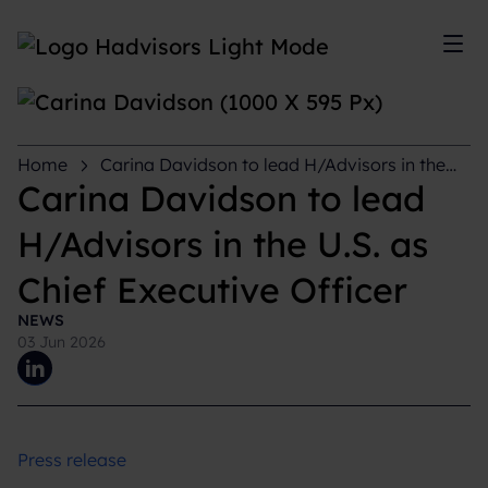
Sh
Home
Carina Davidson to lead H/Advisors in the
U.S. as Chief Executive Officer
Carina Davidson to lead
H/Advisors in the U.S. as
Chief Executive Officer
NEWS
03 Jun 2026
Press release