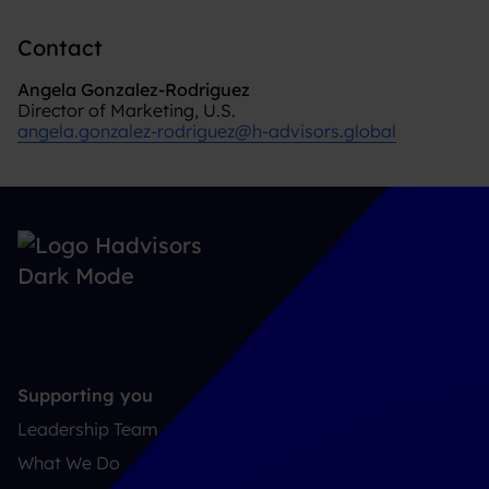
Contact
Angela Gonzalez-Rodriguez
Director of Marketing, U.S.
angela.gonzalez-rodriguez@h-advisors.global
Supporting you
Leadership Team
What We Do