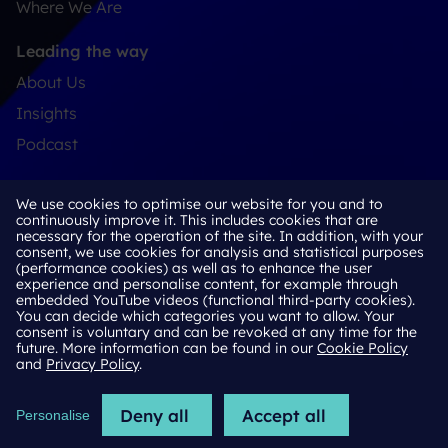
Where We Are
Leading the way
About Us
Insights
Podcast
Connect
We use cookies to optimise our website for you and to
Contact
continuously improve it. This includes cookies that are
necessary for the operation of the site. In addition, with your
LinkedIn
consent, we use cookies for analysis and statistical purposes
(performance cookies) as well as to enhance the user
experience and personalise content, for example through
embedded YouTube videos (functional third-party cookies).
You can decide which categories you want to allow. Your
Cookie Policy
consent is voluntary and can be revoked at any time for the
future. More information can be found in our
Cookie Policy
Privacy Policy
and
Privacy Policy
.
Terms & Conditions
Deny all
Accept all
Personalise
2026 © H Advisors Limited