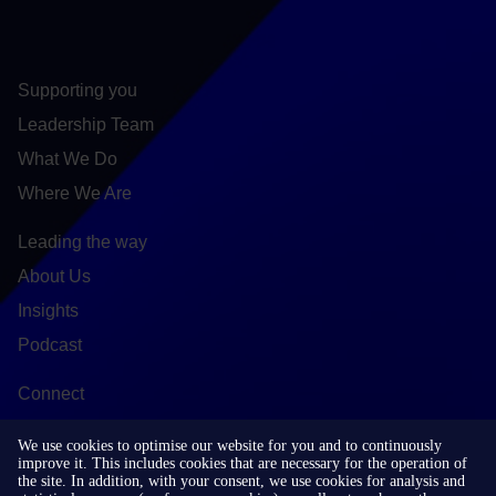
Supporting you
Leadership Team
What We Do
Where We Are
Leading the way
About Us
Insights
Podcast
Connect
Contact
We use cookies to optimise our website for you and to continuously
LinkedIn
improve it. This includes cookies that are necessary for the operation of
the site. In addition, with your consent, we use cookies for analysis and