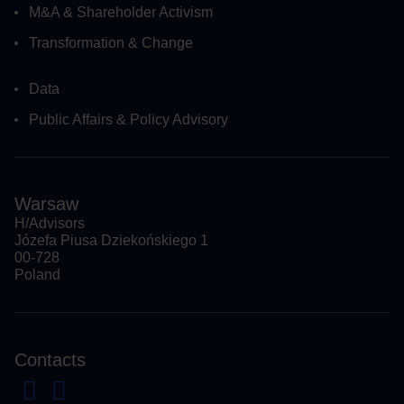
M&A & Shareholder Activism
Transformation & Change
Data
Public Affairs & Policy Advisory
Warsaw
H/Advisors
Józefa Piusa Dziekońskiego 1
00-728
Poland
Contacts