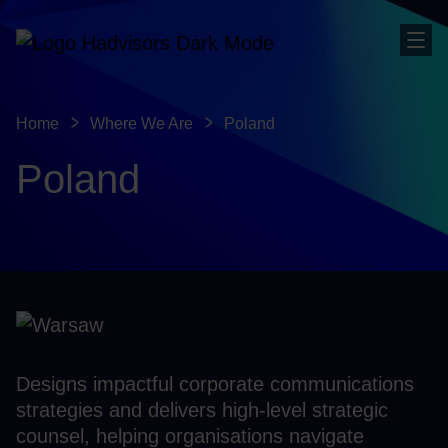
Sho
Home
Where We Are
Poland
Poland
Designs impactful corporate communications
strategies and delivers high-level strategic
counsel, helping organisations navigate