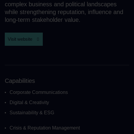
complex business and political landscapes
while strengthening reputation, influence and
long-term stakeholder value.
Visit website
Capabilities
Corporate Communications
Digital & Creativity
Sustainability & ESG
Crisis & Reputation Management