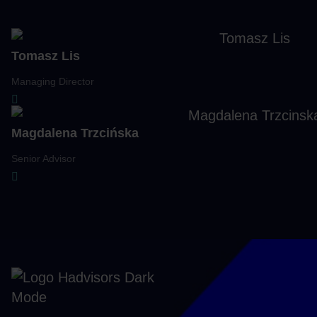
Navigate to previous slide
Navigate to next slide
Tomasz Lis
Managing Director
Magdalena Trzcińska
Senior Advisor